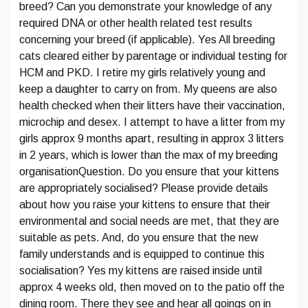
breed? Can you demonstrate your knowledge of any
required DNA or other health related test results
concerning your breed (if applicable). Yes All breeding
cats cleared either by parentage or individual testing for
HCM and PKD. I retire my girls relatively young and
keep a daughter to carry on from. My queens are also
health checked when their litters have their vaccination,
microchip and desex. I attempt to have a litter from my
girls approx 9 months apart, resulting in approx 3 litters
in 2 years, which is lower than the max of my breeding
organisationQuestion. Do you ensure that your kittens
are appropriately socialised? Please provide details
about how you raise your kittens to ensure that their
environmental and social needs are met, that they are
suitable as pets. And, do you ensure that the new
family understands and is equipped to continue this
socialisation? Yes my kittens are raised inside until
approx 4 weeks old, then moved on to the patio off the
dining room. There they see and hear all goings on in