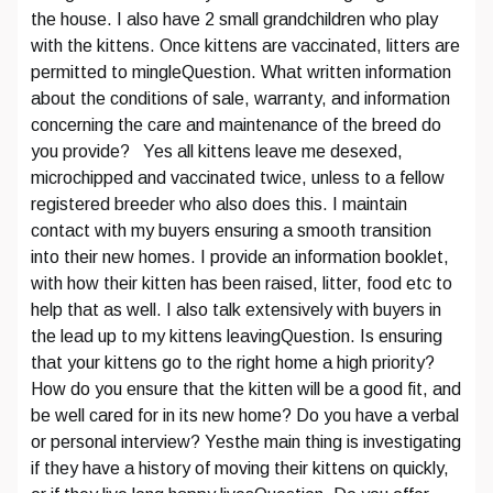
the house. I also have 2 small grandchildren who play
with the kittens. Once kittens are vaccinated, litters are
permitted to mingleQuestion. What written information
about the conditions of sale, warranty, and information
concerning the care and maintenance of the breed do
you provide? Yes all kittens leave me desexed,
microchipped and vaccinated twice, unless to a fellow
registered breeder who also does this. I maintain
contact with my buyers ensuring a smooth transition
into their new homes. I provide an information booklet,
with how their kitten has been raised, litter, food etc to
help that as well. I also talk extensively with buyers in
the lead up to my kittens leavingQuestion. Is ensuring
that your kittens go to the right home a high priority?
How do you ensure that the kitten will be a good fit, and
be well cared for in its new home? Do you have a verbal
or personal interview? Yesthe main thing is investigating
if they have a history of moving their kittens on quickly,