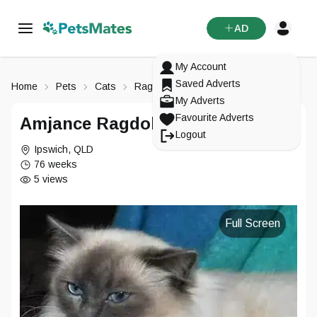
AD
My Account
Saved Adverts
Home
Pets
Cats
Ragdoll
My Adverts
Favourite Adverts
Amjance Ragdolls
Logout
Ipswich
,
QLD
76 weeks
5
views
Full Screen
Signup To
PetsMates
Login To
Reset Your Password
Change Your Email
PetsMates
Select an option from below
Select an option from below
Enter in your email
Enter in your new email