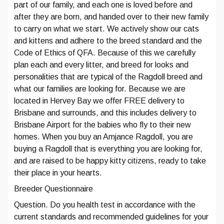
part of our family, and each one is loved before and
after they are born, and handed over to their new family
to carry on what we start. We actively show our cats
and kittens and adhere to the breed standard and the
Code of Ethics of QFA. Because of this we carefully
plan each and every litter, and breed for looks and
personalities that are typical of the Ragdoll breed and
what our families are looking for. Because we are
located in Hervey Bay we offer FREE delivery to
Brisbane and surrounds, and this includes delivery to
Brisbane Airport for the babies who fly to their new
homes. When you buy an Amjance Ragdoll, you are
buying a Ragdoll that is everything you are looking for,
and are raised to be happy kitty citizens, ready to take
their place in your hearts.
Breeder Questionnaire
Question. Do you health test in accordance with the
current standards and recommended guidelines for your