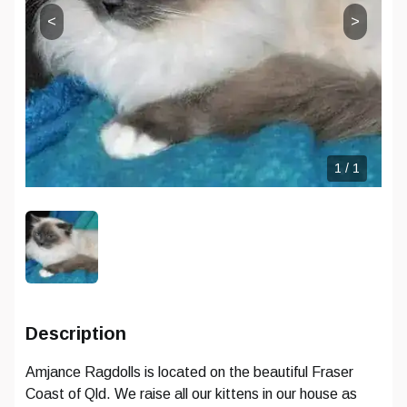
<
>
CONTINUE WITH EMAIL
CONTINUE WITH EMAIL
RESET PASSWORD
CHANGE EMAIL
Already have an account?
Sign in
Don't have an account?
Sign up
1
/
1
Description
Amjance Ragdolls is located on the beautiful Fraser
Coast of Qld. We raise all our kittens in our house as