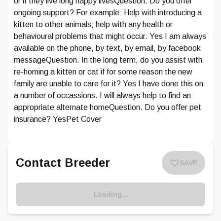
or if they live long happy livesQuestion. Do you offer
ongoing support? For example: Help with introducing a
kitten to other animals; help with any health or
behavioural problems that might occur. Yes I am always
available on the phone, by text, by email, by facebook
messageQuestion. In the long term, do you assist with
re-homing a kitten or cat if for some reason the new
family are unable to care for it? Yes I have done this on
a number of occassions. I will always help to find an
appropriate alternate homeQuestion. Do you offer pet
insurance? YesPet Cover
Contact Breeder
SAVE
Loading...