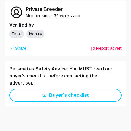
Private Breeder
Member since:
76 weeks
ago
Verified by:
Email
Identity
Share
Report advert
Petsmates Safety Advice: You MUST read our
buyer's checklist
before contacting the
advertiser.
Buyer's checklist