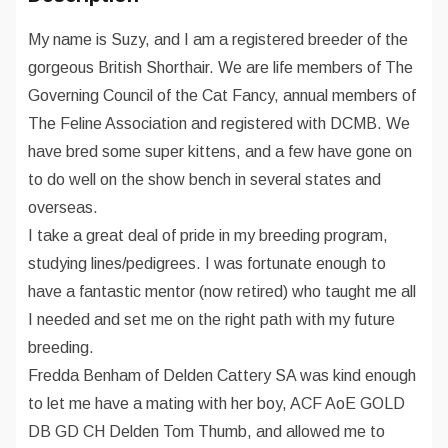
My name is Suzy, and I am a registered breeder of the
gorgeous British Shorthair. We are life members of The
Governing Council of the Cat Fancy, annual members of
The Feline Association and registered with DCMB. We
have bred some super kittens, and a few have gone on
to do well on the show bench in several states and
overseas.
I take a great deal of pride in my breeding program,
studying lines/pedigrees. I was fortunate enough to
have a fantastic mentor (now retired) who taught me all
I needed and set me on the right path with my future
breeding.
Fredda Benham of Delden Cattery SA was kind enough
to let me have a mating with her boy, ACF AoE GOLD
DB GD CH Delden Tom Thumb, and allowed me to