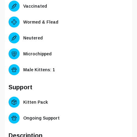
Vaccinated
Wormed & Flead
Neutered
Microchipped
Male Kittens
: 1
Support
Kitten Pack
Ongoing Support
Description