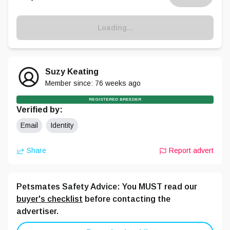
Loading...
Suzy Keating
Member since:
76 weeks
ago
REGISTERED BREEDER
Verified by:
Email
Identity
Share
Report advert
Petsmates Safety Advice: You MUST read our
buyer's checklist
before contacting the
advertiser.