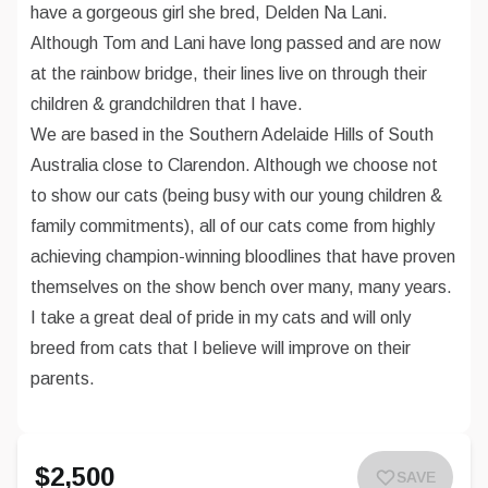
have a gorgeous girl she bred, Delden Na Lani.
Although Tom and Lani have long passed and are now
at the rainbow bridge, their lines live on through their
children & grandchildren that I have.
We are based in the Southern Adelaide Hills of South
Australia close to Clarendon. Although we choose not
to show our cats (being busy with our young children &
family commitments), all of our cats come from highly
achieving champion-winning bloodlines that have proven
themselves on the show bench over many, many years.
I take a great deal of pride in my cats and will only
breed from cats that I believe will improve on their
parents.
$2,500
SAVE