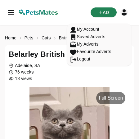
AD
My Account
Saved Adverts
Home
Pets
Cats
British Shorthair
My Adverts
Favourite Adverts
Belarley British Shorthair
Logout
Adelaide
,
SA
76 weeks
18
views
Full Screen
Signup To
PetsMates
Login To
Reset Your Password
Change Your Email
PetsMates
Select an option from below
Select an option from below
Enter in your email
Enter in your new email