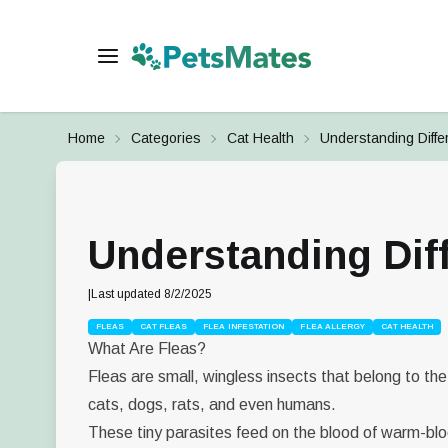
Home
Categories
Cat Health
Understanding Diffe
Understanding Dif
|
Last updated
8/2/2025
FLEAS
CAT FLEAS
FLEA INFESTATION
FLEA ALLERGY
CAT HEALTH
What Are Fleas?
Fleas are small, wingless insects that belong to th
cats, dogs, rats, and even humans.
These tiny parasites feed on the blood of warm-bloo