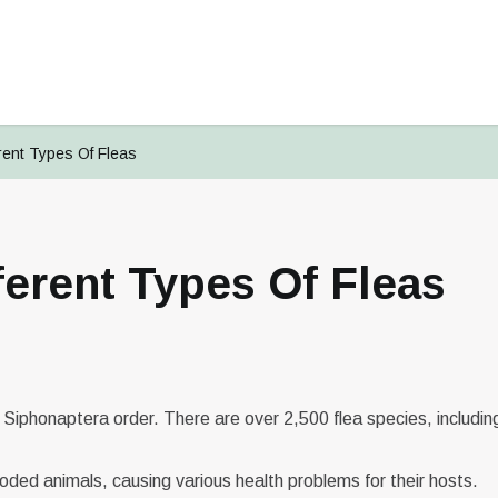
rent Types Of Fleas
ferent Types Of Fleas
Signup To
PetsMates
Login To
Reset Your Password
Change Your Email
PetsMates
Select an option from below
Select an option from below
Enter in your email
Enter in your new email
e Siphonaptera order. There are over 2,500 flea species, includin
ded animals, causing various health problems for their hosts.