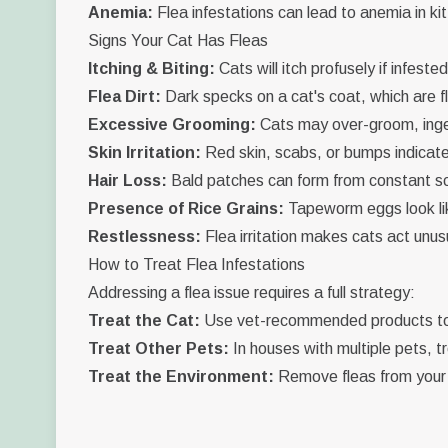
Anemia:
Flea infestations can lead to anemia in ki
Signs Your Cat Has Fleas
Itching & Biting:
Cats will itch profusely if infested
Flea Dirt:
Dark specks on a cat's coat, which are f
Excessive Grooming:
Cats may over-groom, inges
Skin Irritation:
Red skin, scabs, or bumps indicate 
Hair Loss:
Bald patches can form from constant sc
Presence of Rice Grains:
Tapeworm eggs look lik
Restlessness:
Flea irritation makes cats act unusu
How to Treat Flea Infestations
Addressing a flea issue requires a full strategy:
Treat the Cat:
Use vet-recommended products to 
Treat Other Pets:
In houses with multiple pets, tr
Treat the Environment:
Remove fleas from your 