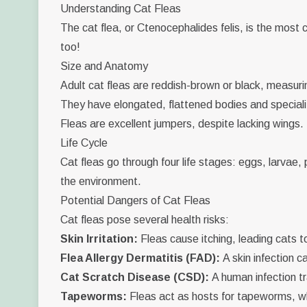
Understanding Cat Fleas
The cat flea, or
Ctenocephalides felis
, is the most
too!
Size and Anatomy
Adult cat fleas are reddish-brown or black, measurin
They have elongated, flattened bodies and speciali
Fleas are excellent jumpers, despite lacking wings.
Life Cycle
Cat fleas go through four life stages: eggs, larvae,
the environment.
Potential Dangers of Cat Fleas
Cat fleas pose several health risks:
Skin Irritation:
Fleas cause itching, leading cats t
Flea Allergy Dermatitis (FAD):
A skin infection c
Cat Scratch Disease (CSD):
A human infection tr
Tapeworms:
Fleas act as hosts for tapeworms, wh