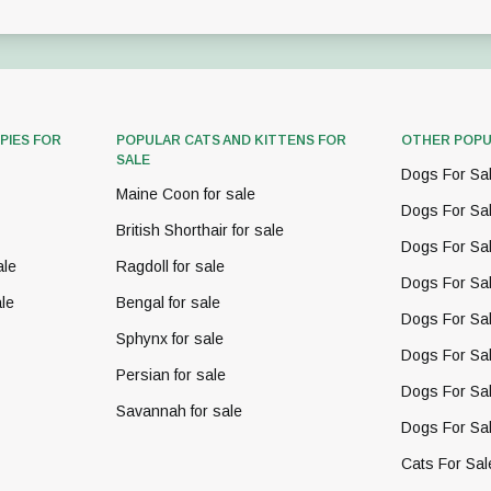
PIES FOR
POPULAR CATS AND KITTENS FOR
OTHER POPU
SALE
Dogs For Sa
Maine Coon for sale
Dogs For Sa
British Shorthair for sale
Dogs For Sal
ale
Ragdoll for sale
Dogs For Sal
le
Bengal for sale
Dogs For Sal
Sphynx for sale
Dogs For Sa
Persian for sale
Dogs For Sal
Savannah for sale
Dogs For Sal
Cats For Sal