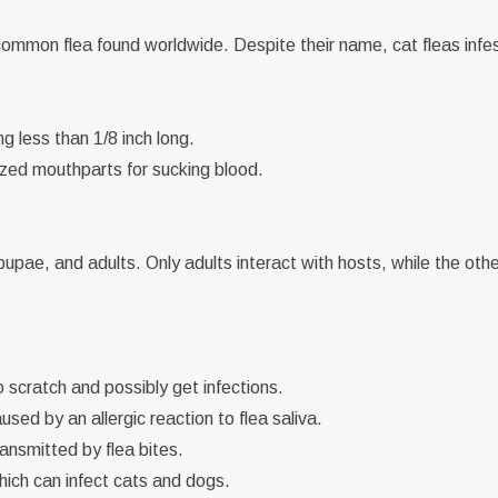
CONTINUE WITH EMAIL
CONTINUE WITH EMAIL
 common flea found worldwide. Despite their name, cat fleas inf
RESET PASSWORD
CHANGE EMAIL
Already have an account?
Sign in
Don't have an account?
Sign up
g less than 1/8 inch long.
zed mouthparts for sucking blood.
 pupae, and adults. Only adults interact with hosts, while the oth
o scratch and possibly get infections.
aused by an allergic reaction to flea saliva.
ansmitted by flea bites.
ich can infect cats and dogs.