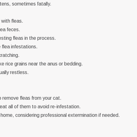
ttens, sometimes fatally.
 with fleas.
lea feces.
ting fleas in the process.
flea infestations.
ratching.
e rice grains near the anus or bedding.
ally restless.
remove fleas from your cat.
eat all of them to avoid re-infestation.
home, considering professional extermination if needed.