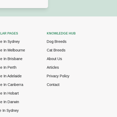
LAR PAGES
KNOWLEDGE HUB
le In Sydney
Dog Breeds
le In Melbourne
Cat Breeds
e In Brisbane
About Us
e In Perth
Articles
e In Adelaide
Privacy Policy
le In Canberra
Contact
e In Hobart
e In Darwin
e In Sydney