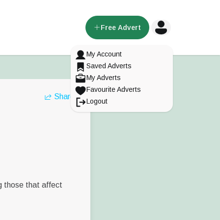
Free Advert
My Account
Saved Adverts
My Adverts
Favourite Adverts
Share
Logout
g those that affect