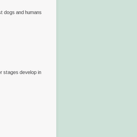
est dogs and humans
er stages develop in