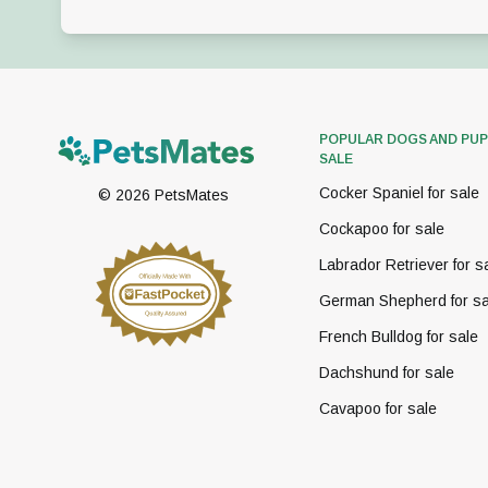
POPULAR DOGS AND PUP
SALE
Cocker Spaniel for sale
©
2026
PetsMates
Cockapoo for sale
Labrador Retriever for s
German Shepherd for sa
French Bulldog for sale
Dachshund for sale
Cavapoo for sale