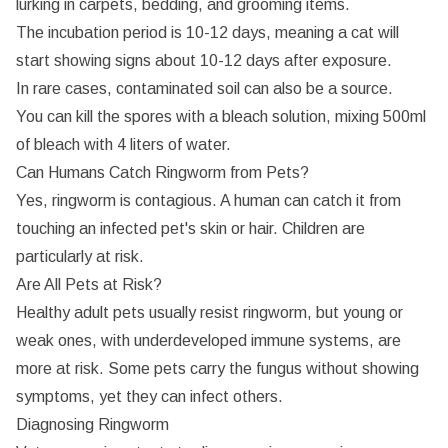
lurking in carpets, bedding, and grooming items.
The incubation period is 10-12 days, meaning a cat will
start showing signs about 10-12 days after exposure.
In rare cases, contaminated soil can also be a source.
You can kill the spores with a bleach solution, mixing 500ml
of bleach with 4 liters of water.
Can Humans Catch Ringworm from Pets?
Yes, ringworm is contagious. A human can catch it from
touching an infected pet's skin or hair. Children are
particularly at risk.
Are All Pets at Risk?
Healthy adult pets usually resist ringworm, but young or
weak ones, with underdeveloped immune systems, are
more at risk. Some pets carry the fungus without showing
symptoms, yet they can infect others.
Diagnosing Ringworm