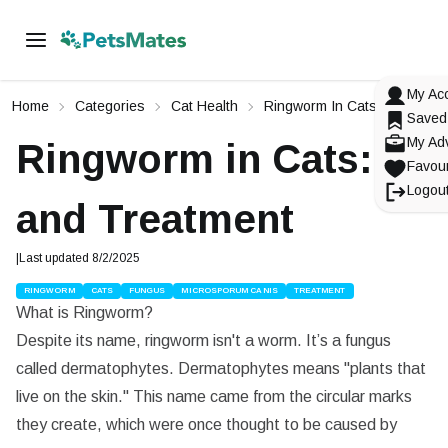
My Ac
Home
Categories
Cat Health
Ringworm In Cats: Causes A
Saved
My Ad
Ringworm in Cats: Ca
Favour
Logou
and Treatment
|
Last updated
8/2/2025
RINGWORM
CATS
FUNGUS
MICROSPORUM CANIS
TREATMENT
What is Ringworm?
Signup To
PetsMates
Login To
Reset Your Password
Change Your Email
PetsMates
Despite its name, ringworm isn't a worm. It’s a fungus
Select an option from below
called dermatophytes. Dermatophytes means "plants that
Select an option from below
Enter in your email
Enter in your new email
live on the skin." This name came from the circular marks
they create, which were once thought to be caused by