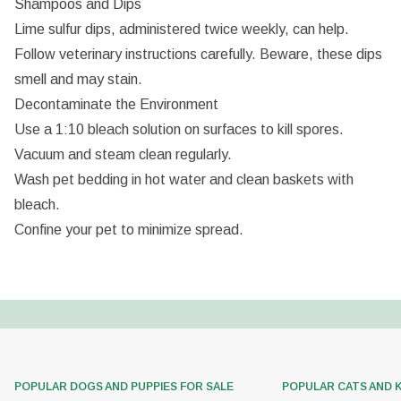
Shampoos and Dips
Lime sulfur dips, administered twice weekly, can help.
Follow veterinary instructions carefully. Beware, these dips
smell and may stain.
Decontaminate the Environment
Use a 1:10 bleach solution on surfaces to kill spores.
Vacuum and steam clean regularly.
Wash pet bedding in hot water and clean baskets with
bleach.
Confine your pet to minimize spread.
POPULAR DOGS AND PUPPIES FOR SALE
POPULAR CATS AND 