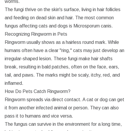
worms.
The fungi thrive on the skin's surface, living in hair follicles
CONTINUE WITH EMAIL
CONTINUE WITH EMAIL
and feeding on dead skin and hair. The most common
RESET PASSWORD
CHANGE EMAIL
Already have an account?
Sign in
Don't have an account?
Sign up
fungus affecting cats and dogs is
Microsporum canis
.
Recognizing Ringworm in Pets
Ringworm usually shows as a hairless round mark. While
humans often have a clear "ring," cats may just develop an
irregular-shaped lesion. These fungi make hair shafts
break, resulting in bald patches, often on the face, ears,
tail, and paws. The marks might be scaly, itchy, red, and
inflamed.
How Do Pets Catch Ringworm?
Ringworm spreads via direct contact. A cat or dog can get
it from another infected animal or person. They can also
pass it to humans and vice versa.
The fungus can survive in the environment for a long time,