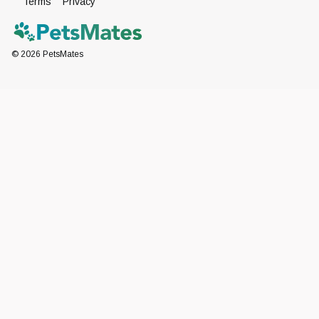
Terms
Privacy
©
2026
PetsMates