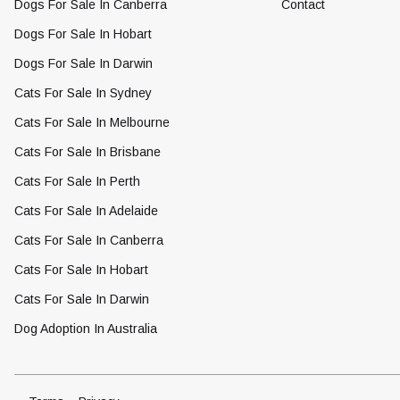
Dogs For Sale In Canberra
Contact
Dogs For Sale In Hobart
Dogs For Sale In Darwin
Cats For Sale In Sydney
Cats For Sale In Melbourne
Cats For Sale In Brisbane
Cats For Sale In Perth
Cats For Sale In Adelaide
Cats For Sale In Canberra
Cats For Sale In Hobart
Cats For Sale In Darwin
Dog Adoption In Australia