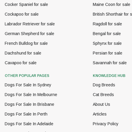
Cocker Spaniel for sale
Maine Coon for sale
Cockapoo for sale
British Shorthair for 
Labrador Retriever for sale
Ragdoll for sale
German Shepherd for sale
Bengal for sale
French Bulldog for sale
Sphynx for sale
Dachshund for sale
Persian for sale
Cavapoo for sale
Savannah for sale
OTHER POPULAR PAGES
KNOWLEDGE HUB
Dogs For Sale In Sydney
Dog Breeds
Dogs For Sale In Melbourne
Cat Breeds
Dogs For Sale In Brisbane
About Us
Dogs For Sale In Perth
Articles
Dogs For Sale In Adelaide
Privacy Policy