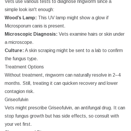
Vets use various tests to diagnose ringworm since a
simple look isn't enough:
Wood’s Lamp:
This UV lamp might show a glow if
Microsporum canis
is present.
Microscopic Diagnosis:
Vets examine hairs or skin under
a microscope.
Culture:
A skin scraping might be sent to a lab to confirm
the fungus type.
Treatment Options
Without treatment, ringworm can naturally resolve in 2–4
months. Still, treating it can quicken recovery and lower
contagion risk.
Griseofulvin
Vets might prescribe Griseofulvin, an antifungal drug. It can
stop fungus growth but has side effects, so consult with
your vet first.