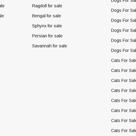
Dogs For Sal
ale
Ragdoll for sale
Dogs For Sal
le
Bengal for sale
Dogs For Sal
Sphynx for sale
Dogs For Sa
Persian for sale
Dogs For Sal
Savannah for sale
Dogs For Sal
Cats For Sal
Cats For Sal
Cats For Sal
Cats For Sal
Cats For Sal
Cats For Sal
Cats For Sal
Cats For Sal