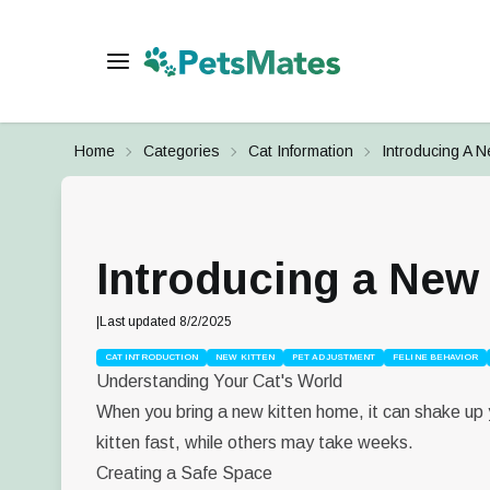
Home
Categories
Cat Information
Introducing A N
Introducing a New 
|
Last updated
8/2/2025
CAT INTRODUCTION
NEW KITTEN
PET ADJUSTMENT
FELINE BEHAVIOR
Understanding Your Cat's World
When you bring a new kitten home, it can shake up y
kitten fast, while others may take weeks.
Creating a Safe Space