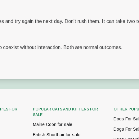
es and try again the next day. Don't rush them. It can take two 
 coexist without interaction. Both are normal outcomes.
PIES FOR
POPULAR CATS AND KITTENS FOR
OTHER POPU
SALE
Dogs For Sa
Maine Coon for sale
Dogs For Sa
British Shorthair for sale