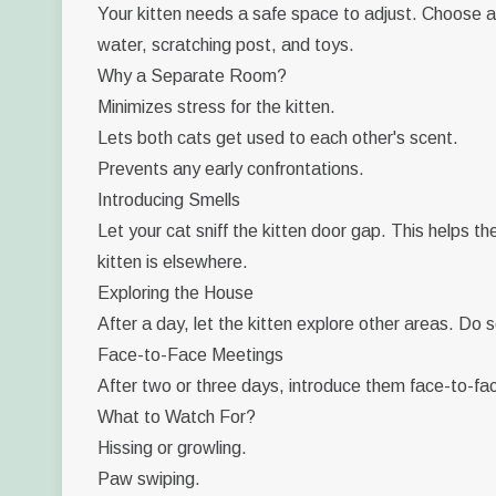
Your kitten needs a safe space to adjust. Choose a 
water, scratching post, and toys.
Why a Separate Room?
Minimizes stress for the kitten.
Lets both cats get used to each other's scent.
Prevents any early confrontations.
Introducing Smells
Let your cat sniff the kitten door gap. This helps t
kitten is elsewhere.
Exploring the House
After a day, let the kitten explore other areas. Do 
Face-to-Face Meetings
After two or three days, introduce them face-to-face
What to Watch For?
Hissing or growling.
Paw swiping.