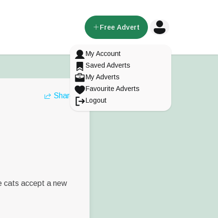
Free Advert
My Account
Saved Adverts
My Adverts
Favourite Adverts
Share
Logout
me cats accept a new