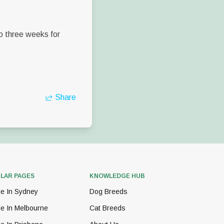
to three weeks for
Share
LAR PAGES
KNOWLEDGE HUB
le In Sydney
Dog Breeds
le In Melbourne
Cat Breeds