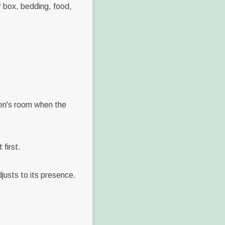
r box, bedding, food,
tten's room when the
first.
djusts to its presence.