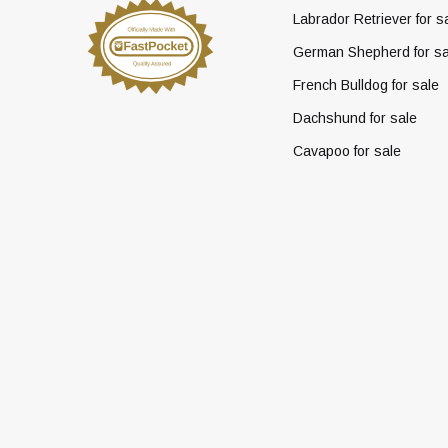
Labrador Retriever for s
German Shepherd for sa
French Bulldog for sale
Dachshund for sale
Cavapoo for sale