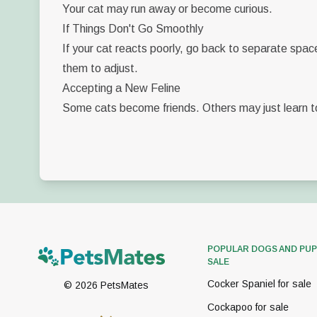
Your cat may run away or become curious.
If Things Don't Go Smoothly
If your cat reacts poorly, go back to separate spac
them to adjust.
Accepting a New Feline
Some cats become friends. Others may just learn to
POPULAR DOGS AND PUP
SALE
Cocker Spaniel for sale
©
2026
PetsMates
Cockapoo for sale