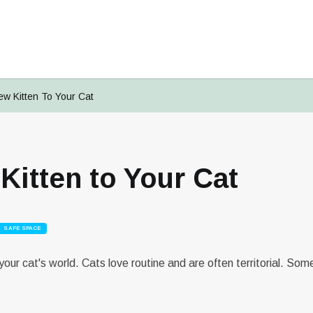
ew Kitten To Your Cat
Kitten to Your Cat
Signup To
PetsMates
Login To
Reset Your Password
Change Your Email
PetsMates
SAFE SPACE
Select an option from below
Select an option from below
Enter in your email
Enter in your new email
our cat's world. Cats love routine and are often territorial. So