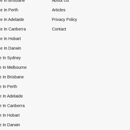
e In Brisbane
About Us
e In Perth
Articles
e In Adelaide
Privacy Policy
le In Canberra
Contact
e In Hobart
e In Darwin
e In Sydney
e In Melbourne
e In Brisbane
e In Perth
e In Adelaide
e In Canberra
e In Hobart
e In Darwin