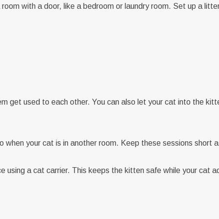
CONTINUE WITH EMAIL
room with a door, like a bedroom or laundry room. Set up a litte
CONTINUE WITH EMAIL
RESET PASSWORD
CHANGE EMAIL
Already have an account?
Sign in
Don't have an account?
Sign up
hem get used to each other. You can also let your cat into the ki
so when your cat is in another room. Keep these sessions short at 
 using a cat carrier. This keeps the kitten safe while your cat a