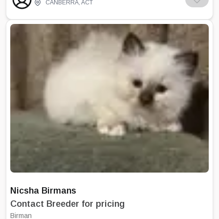
and torties. We aim to produce healthy cats
CANBERRA
,
ACT
with good temperaments. We work with
other breeders to constantly improve the
quality of our Birmans. The success of
Bindura Birmans has come from our love of
Birmans and our committment to producing
quality show standard cats with superb
temperaments. We are registered with CCI
which is affiliated with CCCA. I am the
President of the Canberra Birman Cat Club
which is the only club in Australia to hold a
Birman specialist show every year in May. I
am also an executive committee member of
CCI.
Nicsha Birmans
Contact Breeder for pricing
Birman