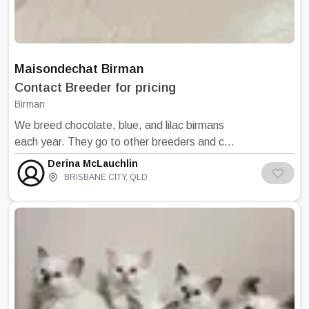
Maisondechat Birman
Contact Breeder for pricing
Birman
We breed chocolate, blue, and lilac birmans
each year. They go to other breeders and cat
lovers in Brisbane, Canberra, Sydney and
Derina McLauchlin
Melbourne. We are on the sunshine coast
BRISBANE CITY
,
QLD
near Brisbane. Our cats have won top
awards in several states and are dedicated
to breeding healthy pets. We are known for
having kittens and cats with excellent natures
that bring joy to people. Feedback from our
silents is that our commitment to handling
and training kittens makes a difference. We
look forward to hearing from you. PLease see