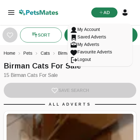
AD
My Account
SORT
FILTER
Saved Adverts
My Adverts
Favourite Adverts
Home
Pets
Cats
Birman
Logout
Birman Cats For Sale
15 Birman Cats For Sale
SAVE SEARCH
ALL ADVERTS