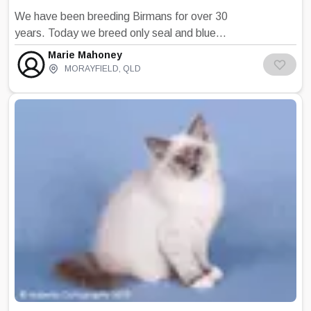
We have been breeding Birmans for over 30
years. Today we breed only seal and blue
points. all of our babies do not leave until at
Marie Mahoney
least 12 weeks of age and they are fully litter
MORAYFIELD
,
QLD
trained, diet and grooming information. All my
kittens are well socialised and given time to
learn and experience all the day to day goings
on in our home so that they are well adjusted
and confident kittens when they leave us and
they easily adapt to life in their new home.
Please visit our website for current
information on our plans.