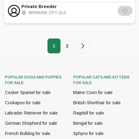
breeding the beautiful birman breed. I am a
Private Breeder
registered breeder with the Morton Shire
BRISBANE CITY
,
QLD
Council
1
2
POPULAR DOGS AND PUPPIES
POPULAR CATS AND KITTENS
FOR SALE
FOR SALE
Cocker Spaniel for sale
Maine Coon for sale
Cockapoo for sale
British Shorthair for sale
Labrador Retriever for sale
Ragdoll for sale
German Shepherd for sale
Bengal for sale
French Bulldog for sale
Sphynx for sale