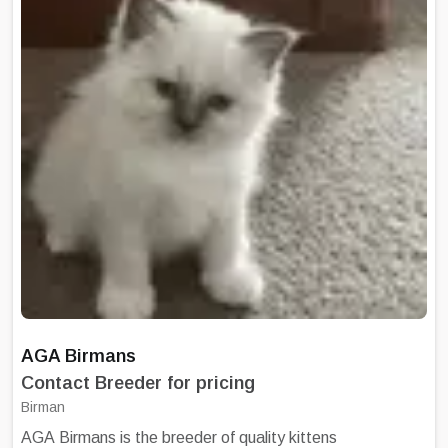
given to all adoptee parents. Kittens leave
Damukyan between 11-12 weeks of age
having been regularly wormed, fully Veterinary
checked, and Microchipped along with their
1st Vaccination. Damukyan is a closed
cattery, my studs are not available for stud
services.
AGA Birmans
Contact Breeder for pricing
Birman
AGA Birmans is the breeder of quality kittens