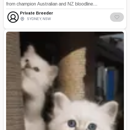
from champion Australian and NZ bloodlines.
Our lovely kittens are born and raised indoors
Private Breeder
in our very active home with small children,
SYDNEY
,
NSW
adults, other cats and dogs. As such they are
used to lots of cuddles and play time and an
array of household noises . vacuum cleaners,
and washing machines. We are a small family
breeder so we only have one litter at a time
which means more attention to our kittens.
As our kittens grow they venture further from
their room to engage in family life. We believe
this lays the grounding for a well socialised,
confident and loving kitten which compliments
their beautiful Birman appearance. All our
kittens are VET checked prior to leaving our
home. Kittens will have received appropriate
vaccination, worming, and are microchipped,
independent in feeding and toileting using
litter. They have also been introduced to a