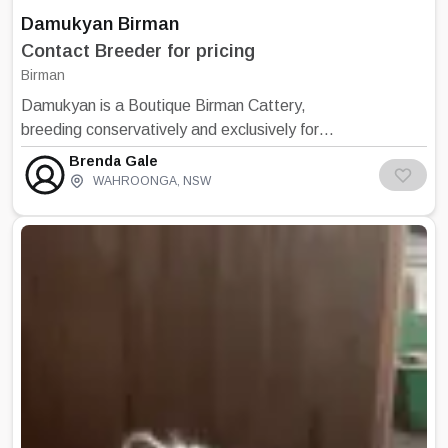
Damukyan Birman
Contact Breeder for pricing
Birman
Damukyan is a Boutique Birman Cattery,
breeding conservatively and exclusively for
quality kittens. The cattery is situated in the
Brenda Gale
leafy suburb of Wahroonga, on the upper
WAHROONGA
,
NSW
North Shore. I began breeding in 1970 with
Burmese and Persian cats. I purchased my
first Birman in 1986. All Damukyan kittens are
born inside the house so that they may be
exposed to all the sounds of a home
environment. The kittens are never born or
housed in the outside cattery. When weaned,
kittens are fed Iams Kitten food. I have been
feeding my cattery on Iams/Eukanuba
product for many years and I am a member of
the breeders club. An information sheet is