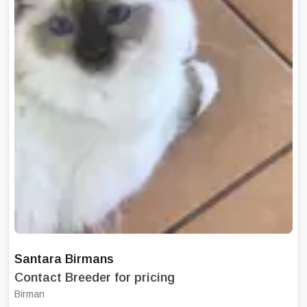
Santara Birmans
Contact Breeder for pricing
Birman