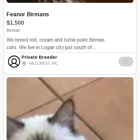
Feanor Birmans
$1,500
Birman
We breed red, cream and tortie point Birman
cats. We live in Logan city just south of
Brisbane. All our cats and kittens are raised
Private Breeder
living in our house with us. We concentrate on
HILLCREST
,
VIC
heath and temperament firstly, then Birman
type.