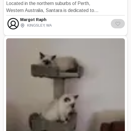
Located in the northern suburbs of Perth,
Western Australia, Santara is dedicated to
breeding quality, typey Birmans with
Margot Raph
affectionate, outgoing, well adjusted
KINGSLEY
,
WA
temperaments. Colours available are seal,
blue, chocolate, lilac and tabby points. All
kittens are reared and socialised in the house
as part of the family and are vaccinated and
health certified from a veterinarian before
sale at 12 weeks of age. Birmans are a
constant source of delight and entertainment
for all ages. They have a special way of
endearing themselves to you and love nothing
more than to share your lap and your life.
Mischievous, playful kittens grow into
dignified adults who never lose that element
of fun. Birmans easily adapt to either the
single person or family situation. They are not
known to be verbally demonstrative but will