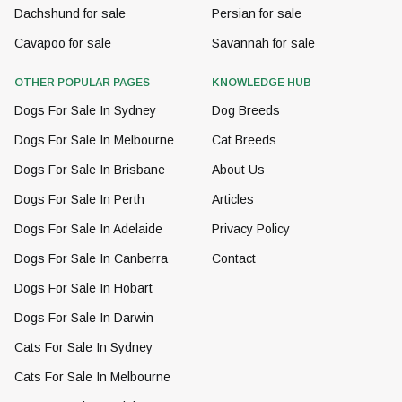
Dachshund for sale
Persian for sale
Cavapoo for sale
Savannah for sale
OTHER POPULAR PAGES
KNOWLEDGE HUB
Dogs For Sale In Sydney
Dog Breeds
Dogs For Sale In Melbourne
Cat Breeds
Dogs For Sale In Brisbane
About Us
Dogs For Sale In Perth
Articles
Dogs For Sale In Adelaide
Privacy Policy
Dogs For Sale In Canberra
Contact
Dogs For Sale In Hobart
Dogs For Sale In Darwin
Cats For Sale In Sydney
Cats For Sale In Melbourne