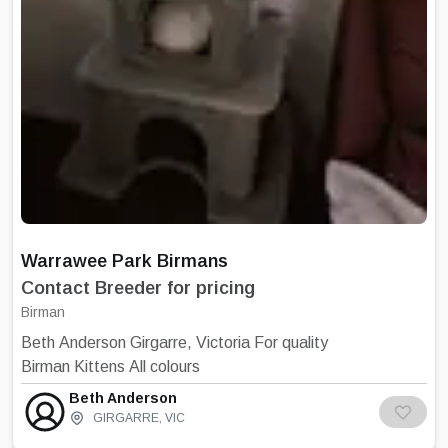
certainly let you know if dinner is late.
Warrawee Park Birmans
Contact Breeder for pricing
Birman
Beth Anderson Girgarre, Victoria For quality
Birman Kittens All colours
Beth Anderson
GIRGARRE
,
VIC