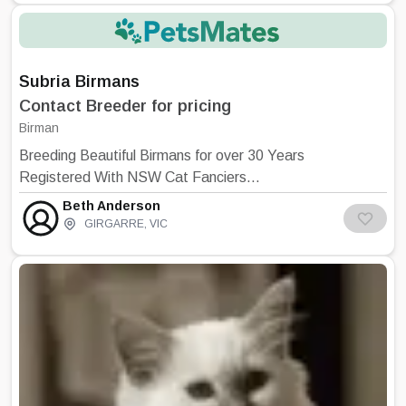
Subria Birmans
Contact Breeder for pricing
Birman
Breeding Beautiful Birmans for over 30 Years
Registered With NSW Cat Fanciers
Association All Kittens are Desexed, Micro
Beth Anderson
chipped, Registered, Vaccinated, Vet
GIRGARRE
,
VIC
Checked and Wormed Raised in the house
and underfoot Brian And Carol Richings –
Canberra