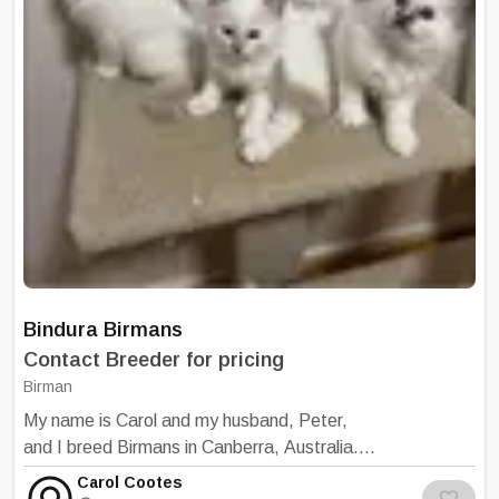
our website for our colours and our facebook
feed for our current breeding cats.
Maisondechat Birmans
Bindura Birmans
Contact Breeder for pricing
Birman
My name is Carol and my husband, Peter,
and I breed Birmans in Canberra, Australia.
We breed seal, blue, chocolate, lilac, reds
Carol Cootes