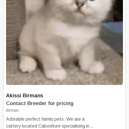
scratching post and cat tree. Kittens come to
you with vaccination certificate having
commenced their vaccination schedule,
microchipped, with associated information, a
copy of parent's pedigree, and an Information
Sheet for caring for your kitten.
Akissi Birmans
Contact Breeder for pricing
Birman
Adorable perfect family pets. We are a
cattery located Caboolture specialising in